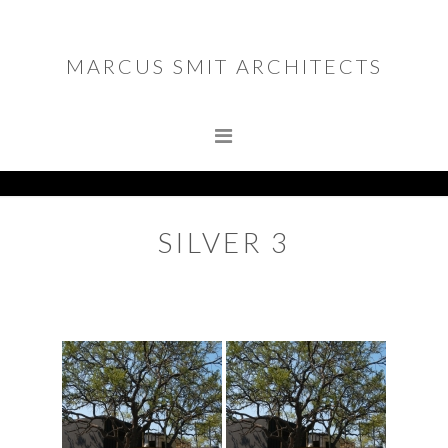
Skip
Skip
to
to
MARCUS SMIT ARCHITECTS
primary
main
MARCUS SMIT ARCHITECTS
navigation
content
SILVER 3