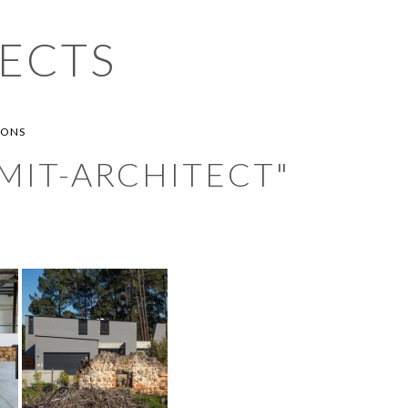
ECTS
IONS
MIT-ARCHITECT"