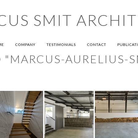
US SMIT ARCHIT
MARCUS SMIT ARCHITECTS
ME
COMPANY
TESTIMONIALS
CONTACT
PUBLICAT
 "MARCUS-AURELIUS-S